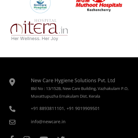
New Care Hygiene Solutions Pvt. Ltd
Bld No : 13/152B, New Care Building, Vazhakulam P.O,
Muvattupuzha Ernakulam Dist, Kerala
+91 8893811101, +91 9019909501
info@newcare.in