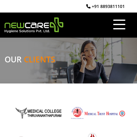
+91 8893811101
OUR
CLIENTS